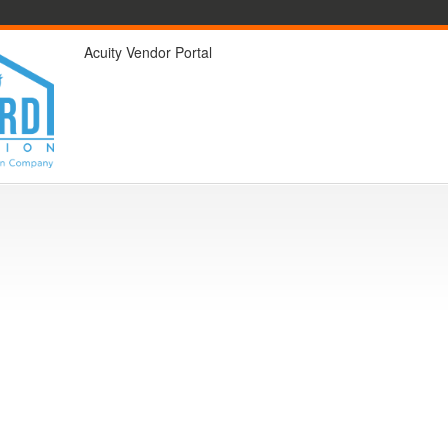
Acuity Vendor Portal