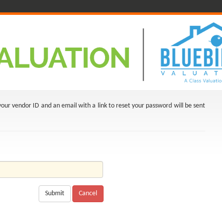
ur vendor ID and an email with a link to reset your password will be sent
Submit
Cancel