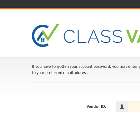
If you have forgotten your account password, you may enter yo
to your preferred email address.
Vendor ID: