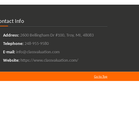
ontact Info
Address:
2600 Bellingham Dr #100, Troy, MI, 48083
Telephone:
248-955-9580
E-mail:
info@classvaluation.com
Website:
https://www.classvaluation.com/
Go to Top