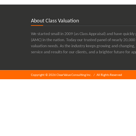
About Class Valuation
We started small in 2009 (as Class Appraisal) and have quic
(AMC) in the nation. Today our trusted panel of nearly 20,000 
valuation needs. As the industry keeps growing and changing, 
service and results for our clients, and a brighter future for 
Copyright © 2026 ClearValue Consulting Inc.
/
All Rights Reserved