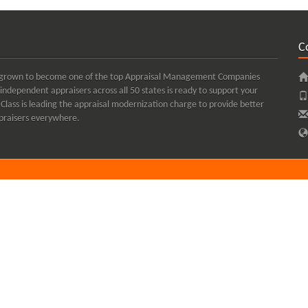
C
kly grown to become one of the top Appraisal Management Companies
independent appraisers across all 50 states is ready to support your
Class is leading the appraisal modernization charge to provide better
appraisers everywhere.